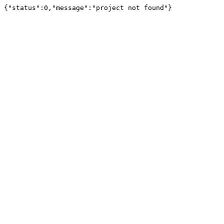
{"status":0,"message":"project not found"}